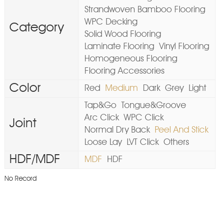
Strandwoven Bamboo Flooring
WPC Decking
Category
Solid Wood Flooring
Laminate Flooring
Vinyl Flooring
Homogeneous Flooring
Flooring Accessories
Color
Red
Medium
Dark
Grey
Light
Tap&Go
Tongue&Groove
Arc Click
WPC Click
Joint
Normal Dry Back
Peel And Stick
Loose Lay
LVT Click
Others
HDF/MDF
MDF
HDF
No Record