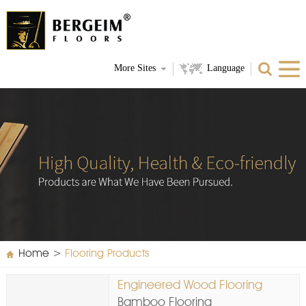
More Sites
Language
Home
>
Flooring Products
Engineered Wood Flooring
Bamboo Flooring