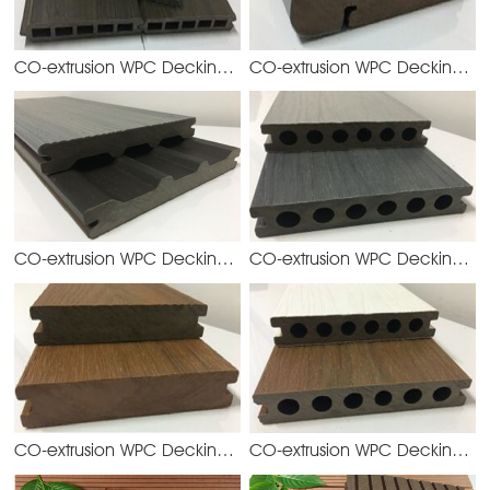
CO-extrusion WPC Decking
CO-extrusion WPC Decking
YGQ158H19
YG
CO-extrusion WPC Decking
CO-extrusion WPC Decking
YGD140S21
YG
CO-extrusion WPC Decking
CO-extrusion WPC Decking
YGD138S23
YG