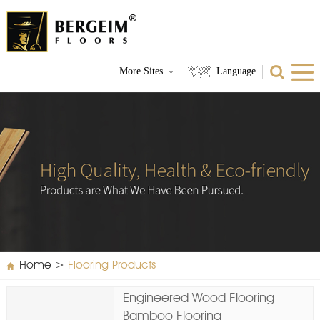
More Sites
Language
Home
>
Flooring Products
Engineered Wood Flooring
Bamboo Flooring