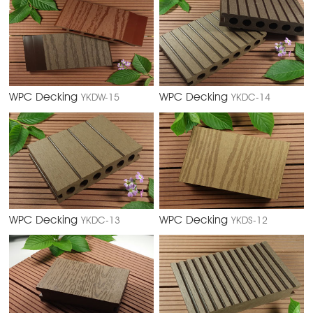
WPC Decking
WPC Decking
YKDW-15
YKDC-14
WPC Decking
WPC Decking
YKDC-13
YKDS-12