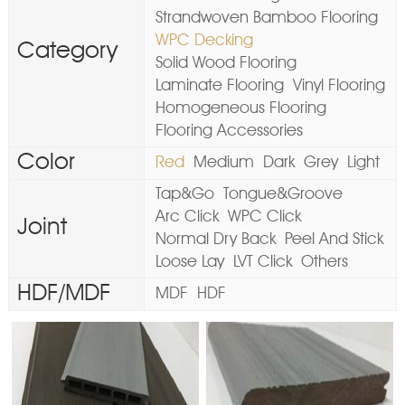
Strandwoven Bamboo Flooring
WPC Decking
Category
Solid Wood Flooring
Laminate Flooring
Vinyl Flooring
Homogeneous Flooring
Flooring Accessories
Color
Red
Medium
Dark
Grey
Light
Tap&Go
Tongue&Groove
Arc Click
WPC Click
Joint
Normal Dry Back
Peel And Stick
Loose Lay
LVT Click
Others
HDF/MDF
MDF
HDF