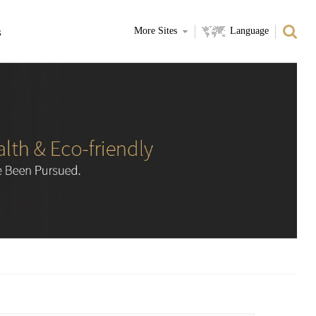
s
More Sites
Language