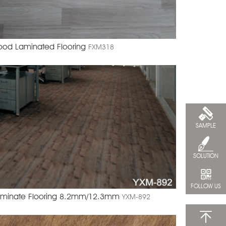
od Laminated Flooring
FXM318
SAMPLE
SOLUTION
FOLLOW US
minate Flooring 8.2mm/12.3mm
YXM-892