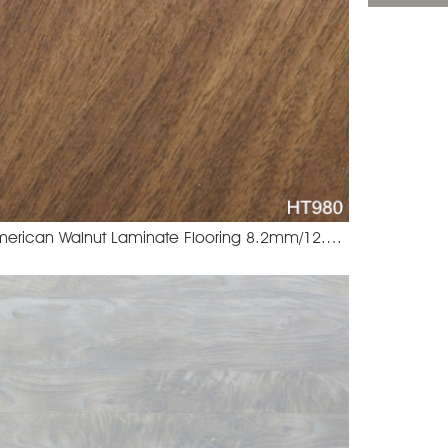
American Walnut Laminate Flooring 8.2mm/12.3mm
99 Wellington Oak
HT980 Amer