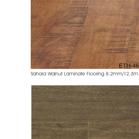
Sahara Wa