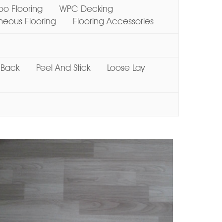
o Flooring
WPC Decking
ous Flooring
Flooring Accessories
 Back
Peel And Stick
Loose Lay