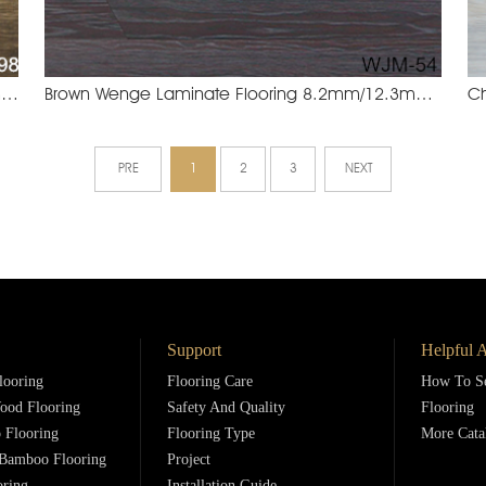
Legend Oak Laminate Flooring 8.2mm/12.3mm
Brown Wenge Laminate Flooring 8.2mm/12.3mm
YXM-898 Legend Oak
WJM-5
PRE
1
2
3
NEXT
Support
Helpful A
looring
Flooring Care
How To Se
ood Flooring
Safety And Quality
Flooring
 Flooring
Flooring Type
More Cata
Bamboo Flooring
Project