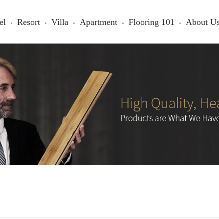
el
Resort
Villa
Apartment
Flooring 101
About U