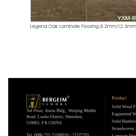
Product
Solld Wood F
3rd Floor, Jinxiu Bldg., Wenjing Middle
Engineered W
Road, Luohu District, Shenzhen,
Solid Bamboo
518003, P.R.cHINA
Strandwoven 
Tel: 0086 755 25160926 / 21527355