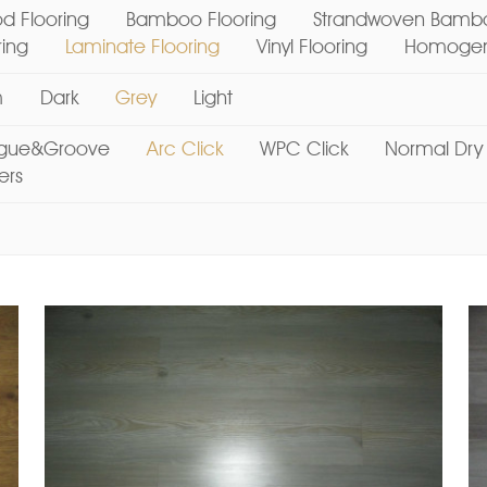
d Flooring
Bamboo Flooring
Strandwoven Bambo
ring
Laminate Flooring
Vinyl Flooring
Homogene
m
Dark
Grey
Light
gue&Groove
Arc Click
WPC Click
Normal Dry
ers