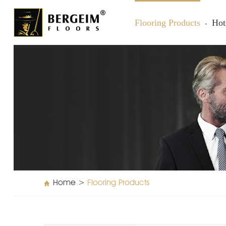
Flooring Products
Hot
Home
>
Flooring Products