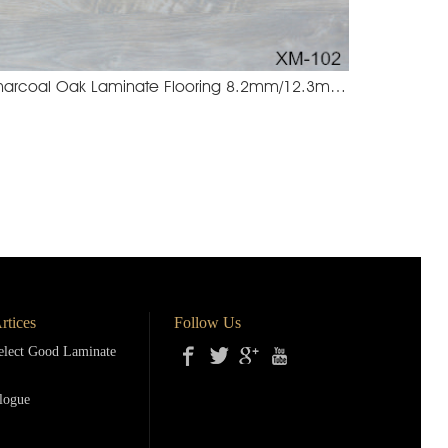
Charcoal Oak Laminate Flooring 8.2mm/12.3mm
4 Brown Wenge
XM-102 Charco
rtices
Follow Us
lect Good Laminate
logue