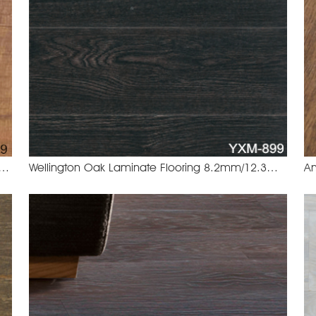
lnut Laminate Flooring 8.2mm/12.3mm
Wellington Oak Laminate Flooring 8.2mm/12.3mm
EHT-469 Sahara Walnut
YXM-8