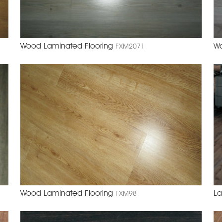
Wood Laminated Flooring
Wo
FXM2071
Wood Laminated Flooring
La
FXM98