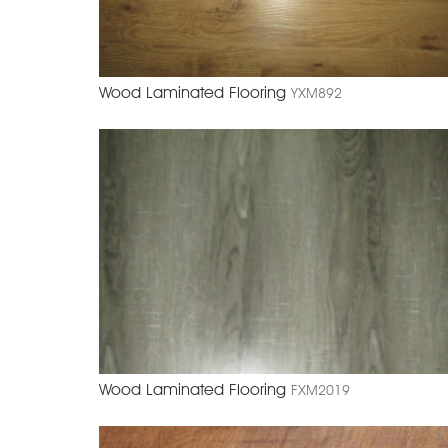
Wood Laminated Flooring
YXM892
Wood Laminated Flooring
FXM2019