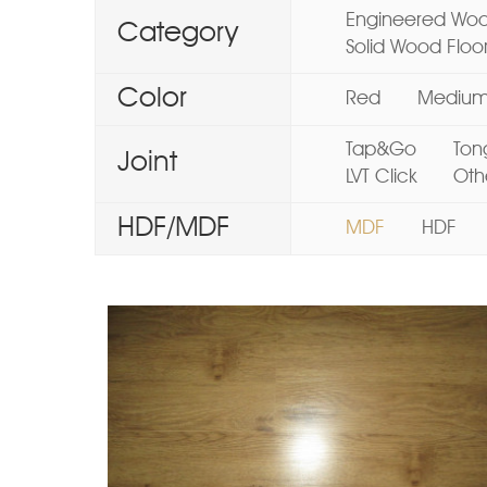
Engineered Woo
Category
Solid Wood Floo
Color
Red
Mediu
Tap&Go
Ton
Joint
LVT Click
Oth
HDF/MDF
MDF
HDF