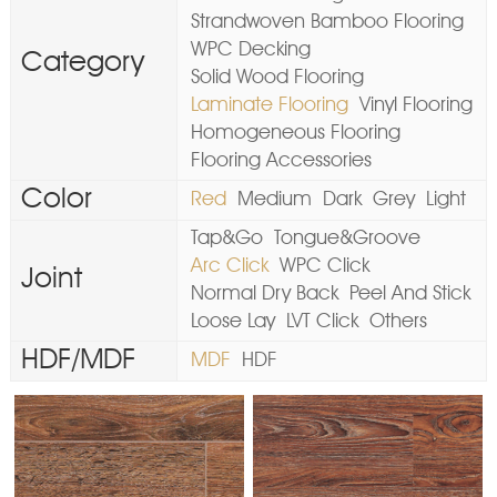
Strandwoven Bamboo Flooring
WPC Decking
Category
Solid Wood Flooring
Laminate Flooring
Vinyl Flooring
Homogeneous Flooring
Flooring Accessories
Color
Red
Medium
Dark
Grey
Light
Tap&Go
Tongue&Groove
Arc Click
WPC Click
Joint
Normal Dry Back
Peel And Stick
Loose Lay
LVT Click
Others
HDF/MDF
MDF
HDF