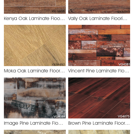
Kenya Oak Laminate Flooring 8.2mm/12.3mm
Vally Oak Laminate Flooring 8.2mm/12.3mm
XM-986B Keny
Moka Oak Laminate Flooring 8.2mm/12.3mm
Vincent Pine Laminate Flooring 8.2mm/12.3mm
YXM-892 Moka
Image Pine Laminate Flooring 8.2mm/12.3mm
Brown Pine Laminate Flooring 8.2mm/12.3mm
VG4084 Imag