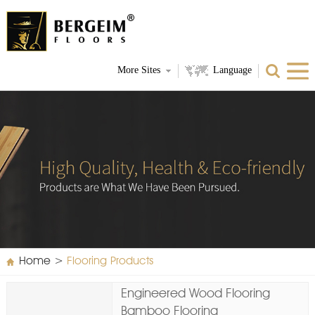
More Sites
Language
Home
>
Flooring Products
Engineered Wood Flooring
Bamboo Flooring