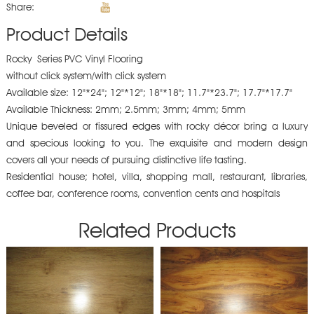
Share:
Product Details
Rocky Series PVC Vinyl Flooring
without click system/with click system
Available size: 12"*24"; 12"*12"; 18"*18"; 11.7"*23.7"; 17.7"*17.7"
Available Thickness: 2mm; 2.5mm; 3mm; 4mm; 5mm
Unique beveled or fissured edges with rocky décor bring a luxury
and specious looking to you. The exquisite and modern design
covers all your needs of pursuing distinctive life tasting.
Residential house; hotel, villa, shopping mall, restaurant, libraries,
coffee bar, conference rooms, convention cents and hospitals
Related Products