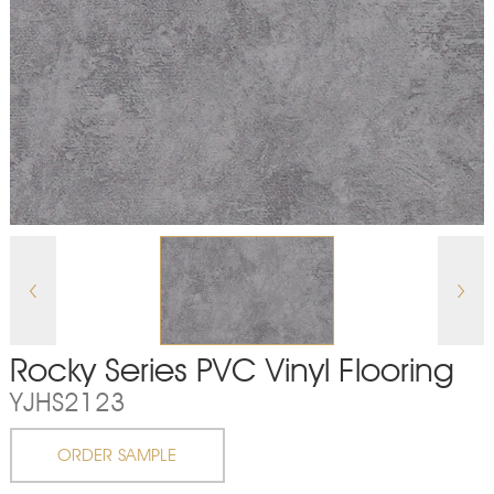
Rocky Series PVC Vinyl Flooring
YJHS2123
ORDER SAMPLE