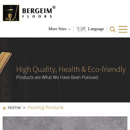
More Sites
Language
Home
>
Flooring Products