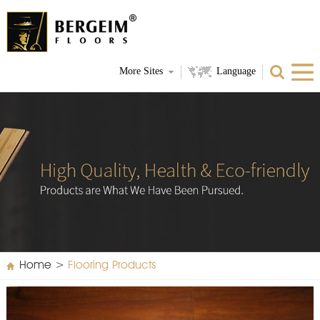
More Sites
Language
Home
>
Flooring Products