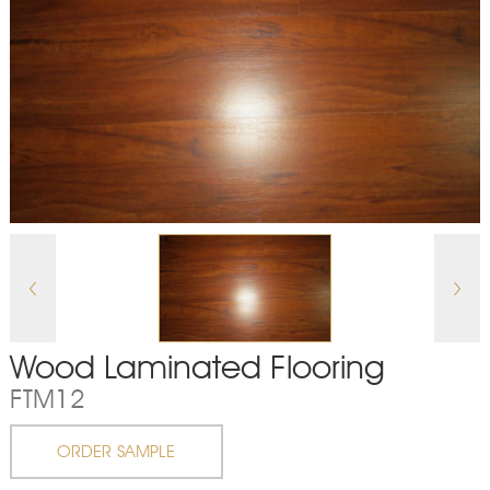
Wood Laminated Flooring
FTM12
ORDER SAMPLE