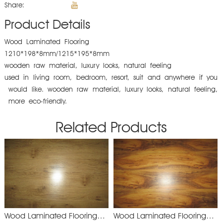
Share:
Product Details
Wood Laminated Flooring
1210*198*8mm/1215*195*8mm
wooden raw material, luxury looks, natural feeling
used in living room, bedroom, resort, suit and anywhere if you
would like. wooden raw material, luxury looks, natural feeling,
more eco-friendly.
Related Products
Wood Laminated Flooring
Wood Laminated Flooring
YXM892
XSM