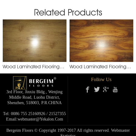
Related Products
Wood Laminated Flooring
Wood Laminated Flooring
YXM892
XSM
Follow Us
3rd Floor, Jinxiu Bldg., Wenjing
Middle Road, Luohu District,
Shenzhen, 518003, P.R.cHINA
Tel: 0086 755 25160926 / 21527355
Email:webmaster@yekalon.com
Bergeim Floors © Copyright 1997-2017 All rights reserved.
Webmaster