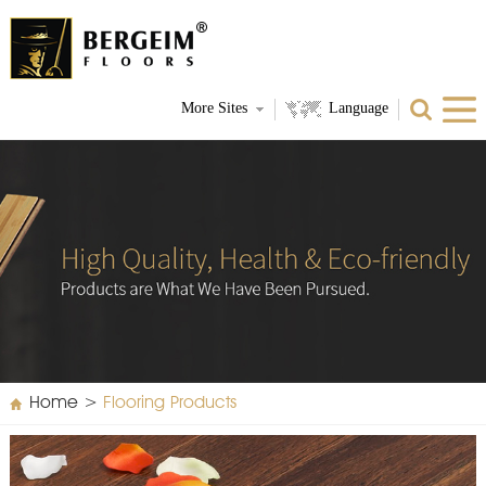
More Sites
Language
Home
>
Flooring Products