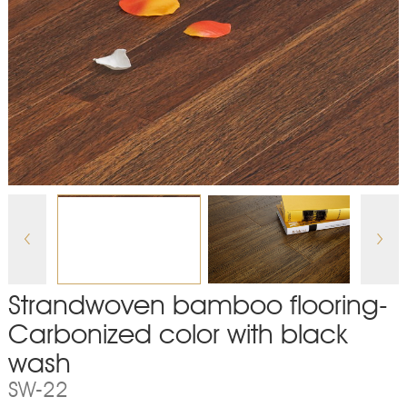
Strandwoven bamboo flooring-
Carbonized color with black
wash
SW-22