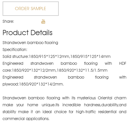
ORDER SAMPLE
Share:
Product Details
Strandwoven bamboo flooring
Specification:
Solid structure:1850/915*125*12mm,1850/915*125*14mm
Engineered strandwoven bamboo flooring with HDF
core:1850/920*132*12/2mm,1850/920*132*11.5/1.5mm
Engineered strandwoven bamboo flooring with
plywood:1850/920*132*14/2mm.
Strandwoven bamboo flooring with its mysterious Oriental charm
make your home unique.Its incredible hardness,durability,and
stability make it an ideal choice for high-traffic residential and
commercial applications.