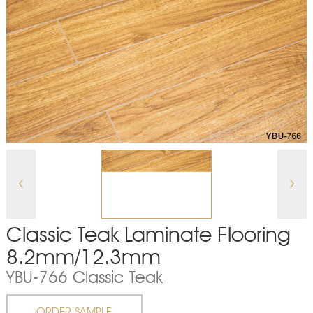
Classic Teak Laminate Flooring
8.2mm/12.3mm
YBU-766 Classic Teak
ORDER SAMPLE