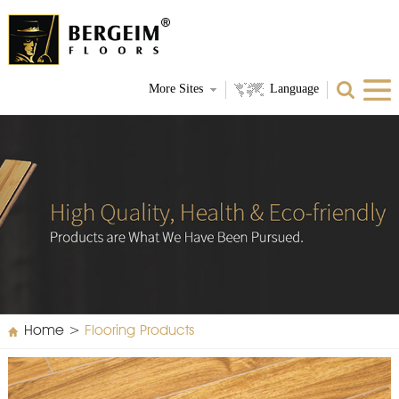
More Sites
Language
Home
>
Flooring Products