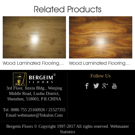
Related Products
Wood Laminated Flooring
Wood Laminated Flooring
YXM892
XSM
Follow Us
3rd Floor, Jinxiu Bldg., Wenjing
Middle Road, Luohu District,
Shenzhen, 518003, P.R.cHINA
Tel: 0086 755 25160926 / 21527355
Email:webmaster@yekalon.com
Bergeim Floors © Copyright 1997-2017 All rights reserved.
Webmaster
Statistics