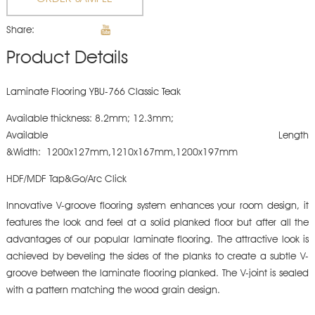
Share:
Product Details
Laminate Flooring YBU-766 Classic Teak
Available thickness: 8.2mm; 12.3mm;
Available Length
&Width: 1200x127mm,1210x167mm,1200x197mm
HDF/MDF Tap&Go/Arc Click
Innovative V-groove flooring system enhances your room design, it
features the look and feel at a solid planked floor but after all the
advantages of our popular laminate flooring. The attractive look is
achieved by beveling the sides of the planks to create a subtle V-
groove between the laminate flooring planked. The V-joint is sealed
with a pattern matching the wood grain design.