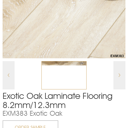
Exotic Oak Laminate Flooring
8.2mm/12.3mm
EXM383 Exotic Oak
ORDER SAMPLE