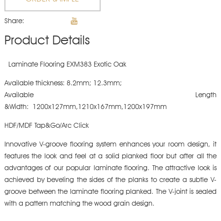
Share:
Product Details
Laminate Flooring EXM383 Exotic Oak
Available thickness: 8.2mm; 12.3mm;
Available Length
&Width: 1200x127mm,1210x167mm,1200x197mm
HDF/MDF Tap&Go/Arc Click
Innovative V-groove flooring system enhances your room design, it
features the look and feel at a solid planked floor but after all the
advantages of our popular laminate flooring. The attractive look is
achieved by beveling the sides of the planks to create a subtle V-
groove between the laminate flooring planked. The V-joint is sealed
with a pattern matching the wood grain design.