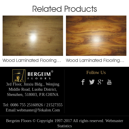
Related Products
Wood Laminated Flooring
Wood Laminated Flooring
YXM892
XSM
Follow Us
3rd Floor, Jinxiu Bldg., Wenjing
Middle Road, Luohu District,
Shenzhen, 518003, P.R.cHINA
Tel: 0086 755 25160926 / 21527355
Email:webmaster@yekalon.com
Bergeim Floors © Copyright 1997-2017 All rights reserved.
Webmaster
Statistics