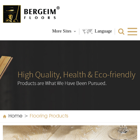
More Sites
Language
Home
>
Flooring Products