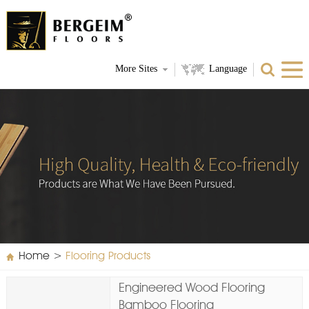
More Sites
Language
Home
>
Flooring Products
Engineered Wood Flooring
Bamboo Flooring