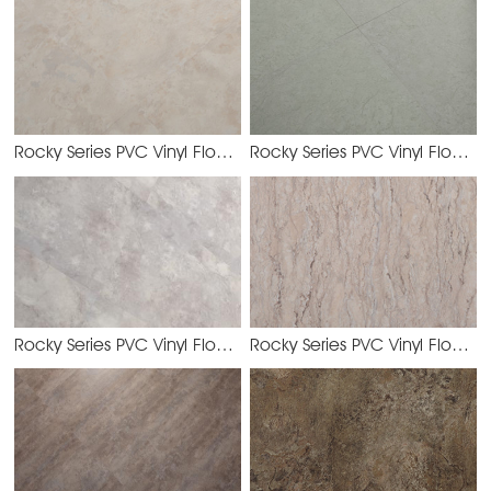
Rocky Series PVC Vinyl Flooring
Rocky Series PVC Vinyl Flooring
YJHS2138
Rocky Series PVC Vinyl Flooring
Rocky Series PVC Vinyl Flooring
YJHS2134