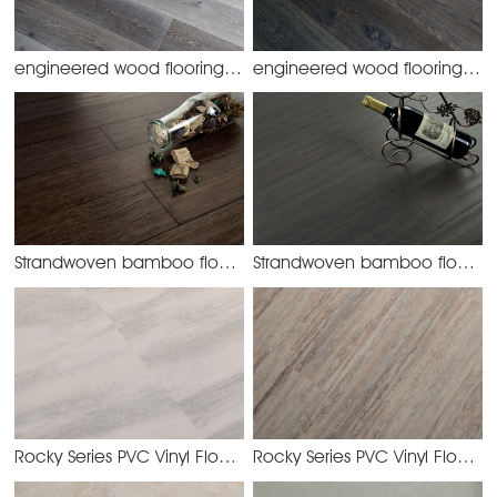
engineered wood flooring
engineered wood flooring
oak-44 active stained grey
oak
Strandwoven bamboo flooring-Handscraped Elm
Strandwoven bamboo flooring-Handscraped Grey
SW-23
Rocky Series PVC Vinyl Flooring
Rocky Series PVC Vinyl Flooring
YHJW2132