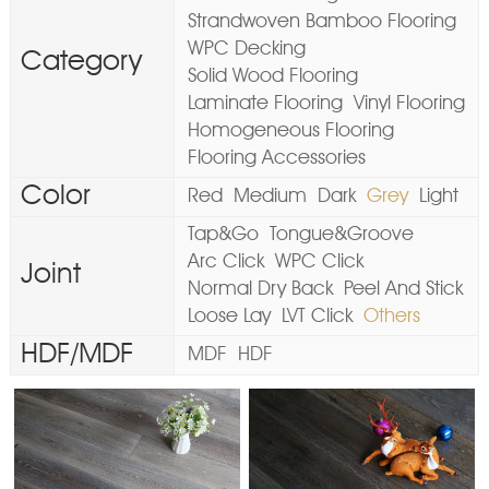
Strandwoven Bamboo Flooring
WPC Decking
Category
Solid Wood Flooring
Laminate Flooring
Vinyl Flooring
Homogeneous Flooring
Flooring Accessories
Color
Red
Medium
Dark
Grey
Light
Tap&Go
Tongue&Groove
Arc Click
WPC Click
Joint
Normal Dry Back
Peel And Stick
Loose Lay
LVT Click
Others
HDF/MDF
MDF
HDF