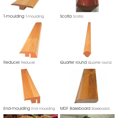
T-moulding
Scotia
T-moulding
Scotia
Reducer
Quarter round
Reducer
Quarter round.
End-moulding
MDF Baseboard
End-moulding
Baseboard