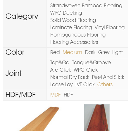
Strandwoven Bamboo Flooring
WPC Decking
Category
Solid Wood Flooring
Laminate Flooring
Vinyl Flooring
Homogeneous Flooring
Flooring Accessories
Color
Red
Medium
Dark
Grey
Light
Tap&Go
Tongue&Groove
Arc Click
WPC Click
Joint
Normal Dry Back
Peel And Stick
Loose Lay
LVT Click
Others
HDF/MDF
MDF
HDF