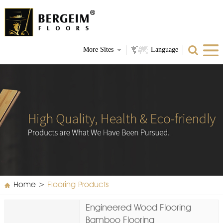
More Sites
Language
Home
>
Flooring Products
Engineered Wood Flooring
Bamboo Flooring