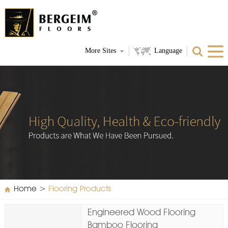
More Sites
Language
Home
>
Flooring Products
Engineered Wood Flooring
Bamboo Flooring