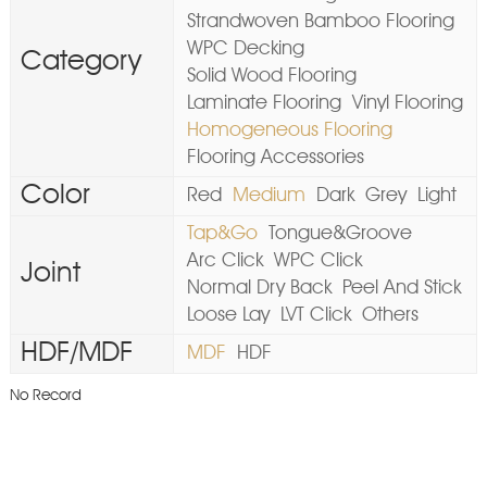
Strandwoven Bamboo Flooring
WPC Decking
Category
Solid Wood Flooring
Laminate Flooring
Vinyl Flooring
Homogeneous Flooring
Flooring Accessories
Color
Red
Medium
Dark
Grey
Light
Tap&Go
Tongue&Groove
Arc Click
WPC Click
Joint
Normal Dry Back
Peel And Stick
Loose Lay
LVT Click
Others
HDF/MDF
MDF
HDF
No Record