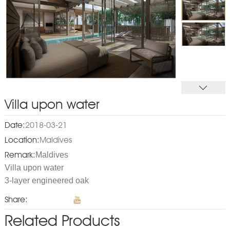
Villa upon water
Date:
2018-03-21
Location:
Maldives
Maldives
Remark:
Villa upon water
3-layer engineered oak
Share:
Related Products