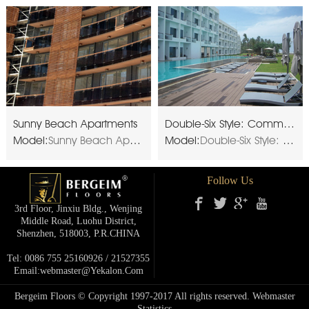
Sunny Beach Apartments
Double-Six Style: Commercial resort
Model:
Sunny Beach Apartments
Model:
Double-Six Style: Commercial resort
Follow Us
3rd Floor, Jinxiu Bldg., Wenjing
Middle Road, Luohu District,
Shenzhen, 518003, P.R.cHINA
Tel: 0086 755 25160926 / 21527355
Email:webmaster@yekalon.com
Bergeim Floors © Copyright 1997-2017 All rights reserved.
Webmaster