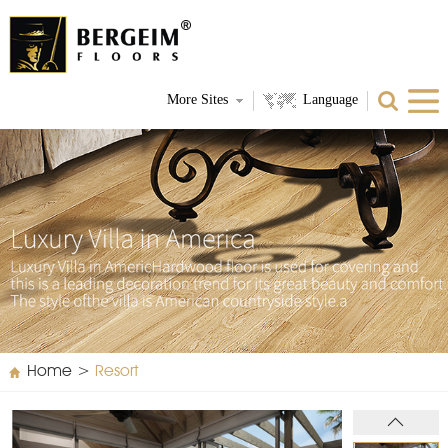
More Sites
Language
Home
>
Resort