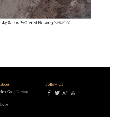
cky Series PVC Vinyl Flooring
YJHS2120
rtices
Follow Us
lect Good Laminate
logue