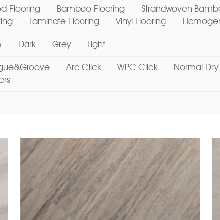
d Flooring
Bamboo Flooring
Strandwoven Bambo
ring
Laminate Flooring
Vinyl Flooring
Homogene
m
Dark
Grey
Light
gue&Groove
Arc Click
WPC Click
Normal Dry
ers