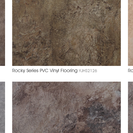
Rocky Series PVC Vinyl Flooring
Ro
YJHS2126