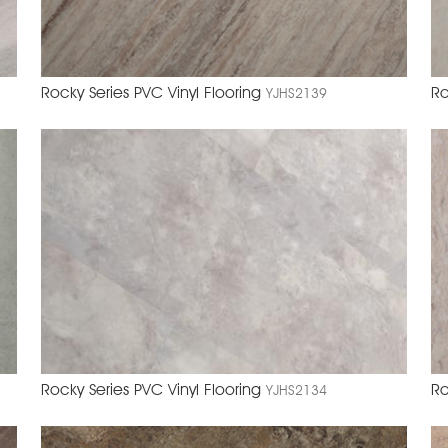
Rocky Series PVC Vinyl Flooring
Ro
YJHS2139
Rocky Series PVC Vinyl Flooring
Ro
YJHS2134