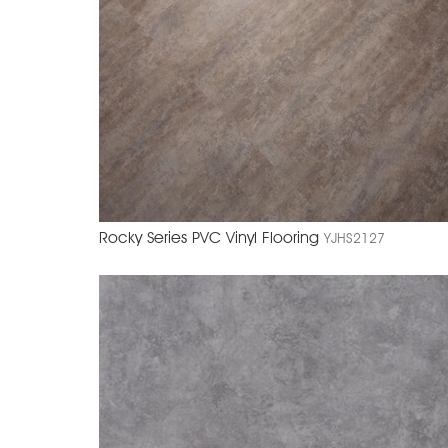
Rocky Series PVC Vinyl Flooring
YJHS2127