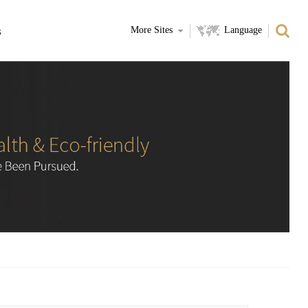
s
More Sites
Language