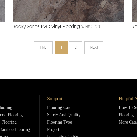
Rocky Series PVC Vinyl Flooring
Ro
YJHS2120
PRE
1
2
NEXT
Support
Helpful A
looring
Flooring Care
How To Se
ood Flooring
Safety And Quality
Flooring
 Flooring
Flooring Type
More Cata
Bamboo Flooring
Project