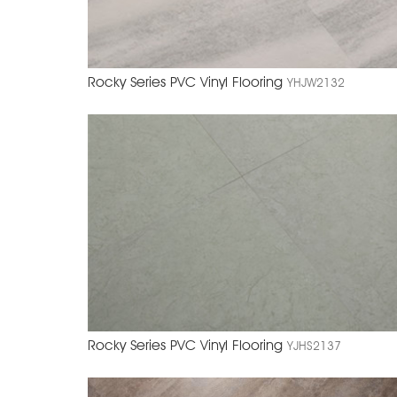
Rocky Series PVC Vinyl Flooring
YHJW2132
Rocky Series PVC Vinyl Flooring
YJHS2137