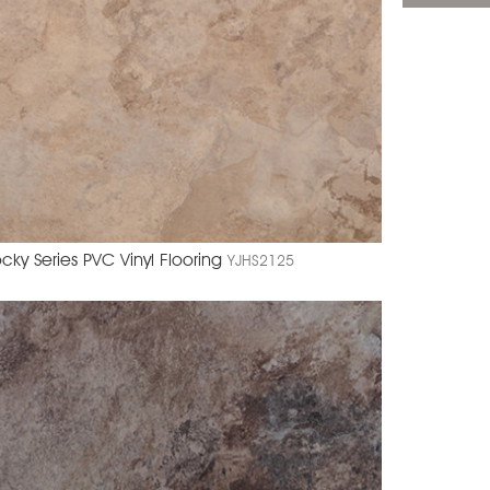
cky Series PVC Vinyl Flooring
YJHS2125