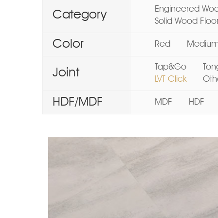
Engineered Woo
Category
Solid Wood Floo
Color
Red
Mediu
Tap&Go
Ton
Joint
LVT Click
Oth
HDF/MDF
MDF
HDF