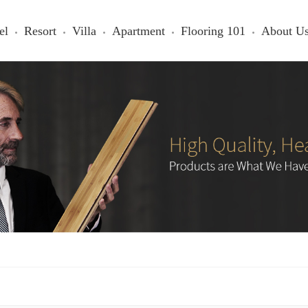
el
Resort
Villa
Apartment
Flooring 101
About U