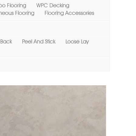
o Flooring
WPC Decking
ous Flooring
Flooring Accessories
 Back
Peel And Stick
Loose Lay