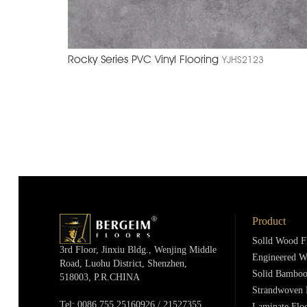
Rocky Series PVC Vinyl Flooring
YJHS2123
Product
Solld Wood F
3rd Floor, Jinxiu Bldg., Wenjing Middle
Engineered W
Road, Luohu District, Shenzhen,
Solid Bamboo
518003, P.R.cHINA
Strandwoven 
Tel: 0086 755 25160926 / 21527355