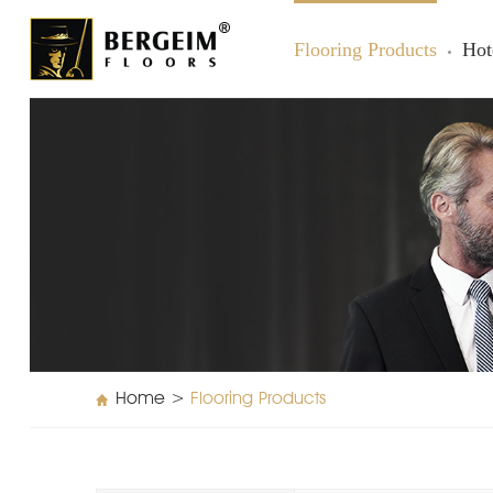
Flooring Products
Hot
Home
>
Flooring Products