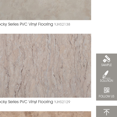
cky Series PVC Vinyl Flooring
YJHS2138
SAMPLE
SOLUTION
FOLLOW US
cky Series PVC Vinyl Flooring
YJHS2129