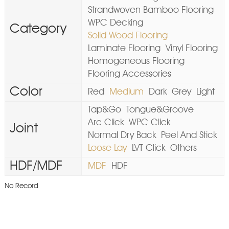
Strandwoven Bamboo Flooring
WPC Decking
Category
Solid Wood Flooring
Laminate Flooring
Vinyl Flooring
Homogeneous Flooring
Flooring Accessories
Color
Red
Medium
Dark
Grey
Light
Tap&Go
Tongue&Groove
Arc Click
WPC Click
Joint
Normal Dry Back
Peel And Stick
Loose Lay
LVT Click
Others
HDF/MDF
MDF
HDF
No Record