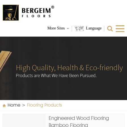
More Sites
Language
Home
>
Flooring Products
Engineered Wood Flooring
Bamboo Flooring