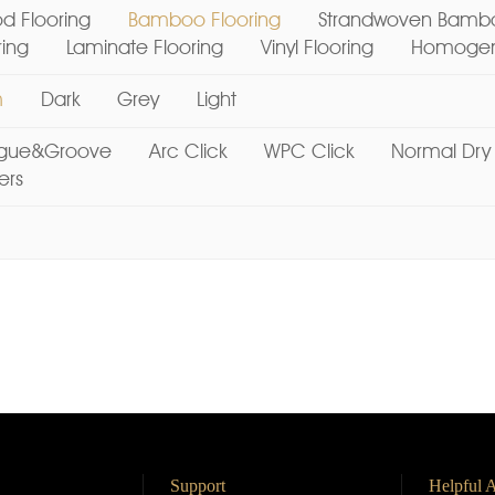
d Flooring
Bamboo Flooring
Strandwoven Bambo
ring
Laminate Flooring
Vinyl Flooring
Homogene
m
Dark
Grey
Light
gue&Groove
Arc Click
WPC Click
Normal Dry
ers
Support
Helpful A