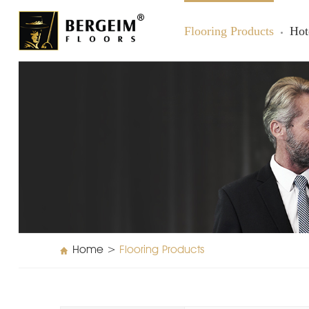
Flooring Products
Hot
Home
>
Flooring Products