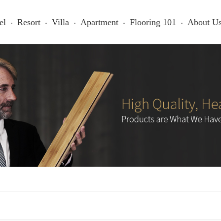
el
Resort
Villa
Apartment
Flooring 101
About U