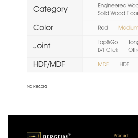
Engineered Woo
Category
Solid Wood Floo
Color
Red
Mediu
Tap&Go
Ton
Joint
LVT Click
Oth
HDF/MDF
MDF
HDF
No Record
Product