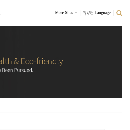
s
More Sites
Language