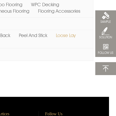
o Flooring
WPC Decking
ous Flooring
Flooring Accessories
SAMPLE
 Back
Peel And Stick
Loose Lay
SOLUTION
FOLLOW US
rtices
Follow Us