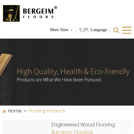
More Sites
Language
Home
>
Flooring Products
Engineered Wood Flooring
Bamboo Flooring