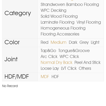
Strandwoven Bamboo Flooring
WPC Decking
Category
Solid Wood Flooring
Laminate Flooring
Vinyl Flooring
Homogeneous Flooring
Flooring Accessories
Color
Red
Medium
Dark
Grey
Light
Tap&Go
Tongue&Groove
Arc Click
WPC Click
Joint
Normal Dry Back
Peel And Stick
Loose Lay
LVT Click
Others
HDF/MDF
MDF
HDF
No Record