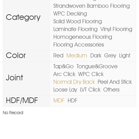
Strandwoven Bamboo Flooring
WPC Decking
Category
Solid Wood Flooring
Laminate Flooring
Vinyl Flooring
Homogeneous Flooring
Flooring Accessories
Color
Red
Medium
Dark
Grey
Light
Tap&Go
Tongue&Groove
Arc Click
WPC Click
Joint
Normal Dry Back
Peel And Stick
Loose Lay
LVT Click
Others
HDF/MDF
MDF
HDF
No Record