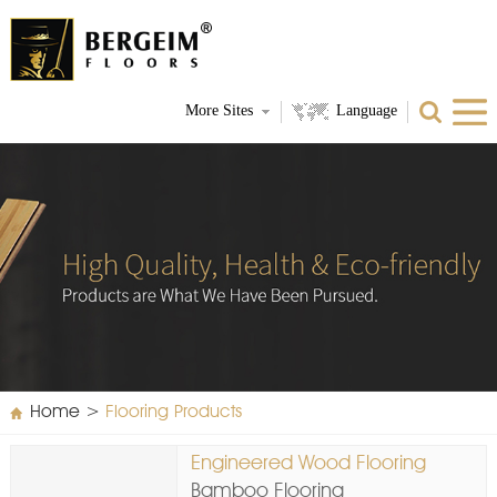
More Sites
Language
Home
>
Flooring Products
Engineered Wood Flooring
Bamboo Flooring