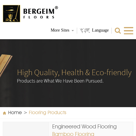
More Sites
Language
Home
>
Flooring Products
Engineered Wood Flooring
Bamboo Flooring