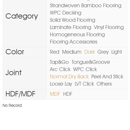
Strandwoven Bamboo Flooring
WPC Decking
Category
Solid Wood Flooring
Laminate Flooring
Vinyl Flooring
Homogeneous Flooring
Flooring Accessories
Color
Red
Medium
Dark
Grey
Light
Tap&Go
Tongue&Groove
Arc Click
WPC Click
Joint
Normal Dry Back
Peel And Stick
Loose Lay
LVT Click
Others
HDF/MDF
MDF
HDF
No Record