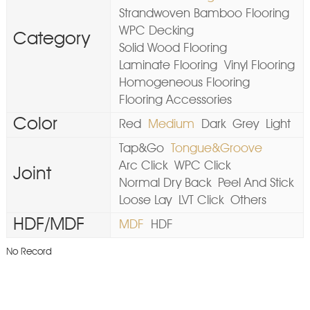
Strandwoven Bamboo Flooring
WPC Decking
Category
Solid Wood Flooring
Laminate Flooring
Vinyl Flooring
Homogeneous Flooring
Flooring Accessories
Color
Red
Medium
Dark
Grey
Light
Tap&Go
Tongue&Groove
Arc Click
WPC Click
Joint
Normal Dry Back
Peel And Stick
Loose Lay
LVT Click
Others
HDF/MDF
MDF
HDF
No Record