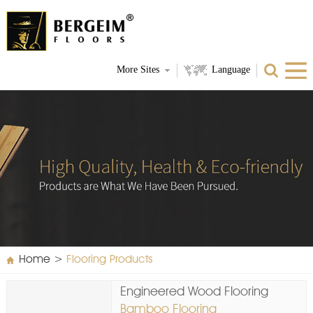
More Sites
Language
Home
>
Flooring Products
Engineered Wood Flooring
Bamboo Flooring