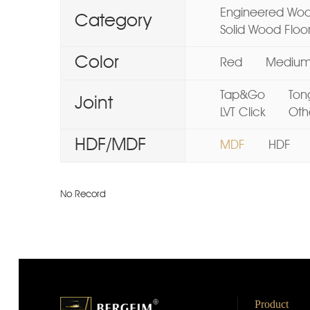
Engineered Woo
Category
Solid Wood Floo
Color
Red
Mediu
Tap&Go
Ton
Joint
LVT Click
Oth
HDF/MDF
MDF
HDF
No Record
Product