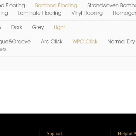
d Flooring
Bamboo Flooring
Strandwoven Bambo
ring
Laminate Flooring
Vinyl Flooring
Homogene
m
Dark
Grey
Light
gue&Groove
Arc Click
WPC Click
Normal Dry
ers
Support
Helpful A