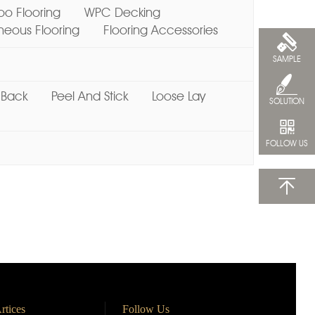
o Flooring
WPC Decking
ous Flooring
Flooring Accessories
SAMPLE
 Back
Peel And Stick
Loose Lay
SOLUTION
FOLLOW US
rtices
Follow Us