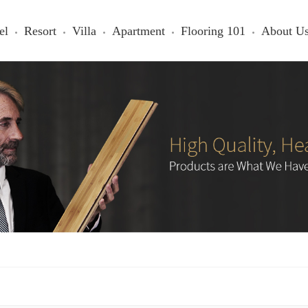
el
Resort
Villa
Apartment
Flooring 101
About U