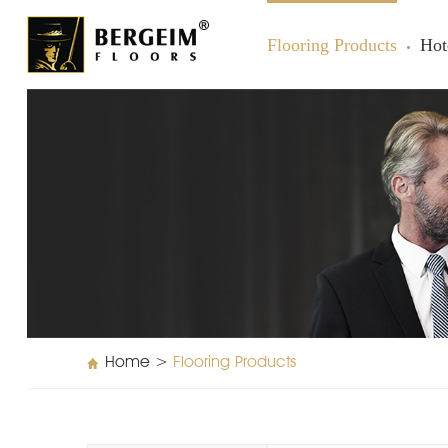
Flooring Products
Hot
Home
>
Flooring Products