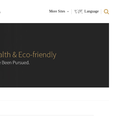
s
More Sites
Language