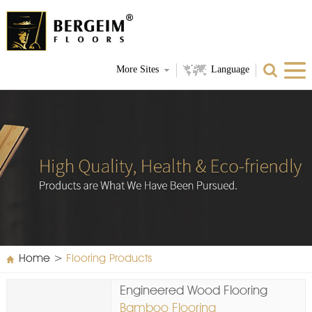
More Sites
Language
Home
>
Flooring Products
Engineered Wood Flooring
Bamboo Flooring