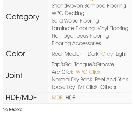
Strandwoven Bamboo Flooring
WPC Decking
Category
Solid Wood Flooring
Laminate Flooring
Vinyl Flooring
Homogeneous Flooring
Flooring Accessories
Color
Red
Medium
Dark
Grey
Light
Tap&Go
Tongue&Groove
Arc Click
WPC Click
Joint
Normal Dry Back
Peel And Stick
Loose Lay
LVT Click
Others
HDF/MDF
MDF
HDF
No Record