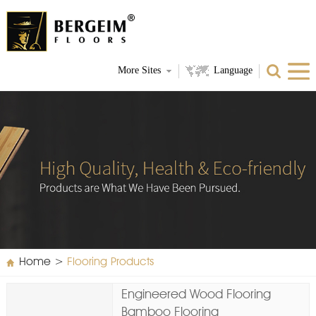
More Sites
Language
Home
>
Flooring Products
Engineered Wood Flooring
Bamboo Flooring