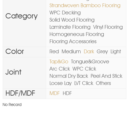
Strandwoven Bamboo Flooring
WPC Decking
Category
Solid Wood Flooring
Laminate Flooring
Vinyl Flooring
Homogeneous Flooring
Flooring Accessories
Color
Red
Medium
Dark
Grey
Light
Tap&Go
Tongue&Groove
Arc Click
WPC Click
Joint
Normal Dry Back
Peel And Stick
Loose Lay
LVT Click
Others
HDF/MDF
MDF
HDF
No Record