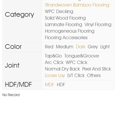
Strandwoven Bamboo Flooring
WPC Decking
Category
Solid Wood Flooring
Laminate Flooring
Vinyl Flooring
Homogeneous Flooring
Flooring Accessories
Color
Red
Medium
Dark
Grey
Light
Tap&Go
Tongue&Groove
Arc Click
WPC Click
Joint
Normal Dry Back
Peel And Stick
Loose Lay
LVT Click
Others
HDF/MDF
MDF
HDF
No Record