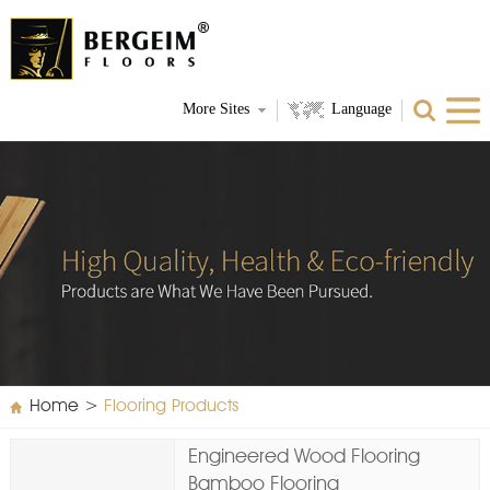
More Sites
Language
Home
>
Flooring Products
Engineered Wood Flooring
Bamboo Flooring