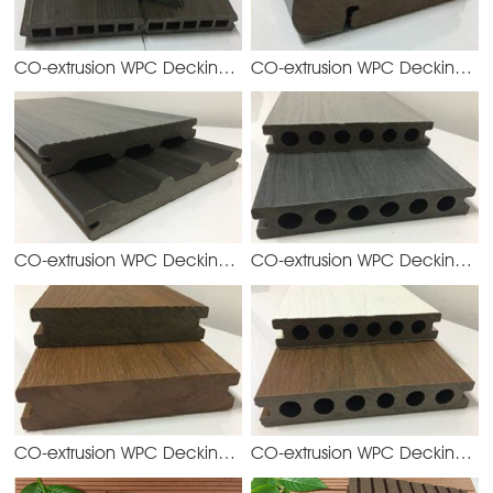
CO-extrusion WPC Decking
CO-extrusion WPC Decking
YGQ158H19
YG
CO-extrusion WPC Decking
CO-extrusion WPC Decking
YGD140S21
YG
CO-extrusion WPC Decking
CO-extrusion WPC Decking
YGD138S23
YG