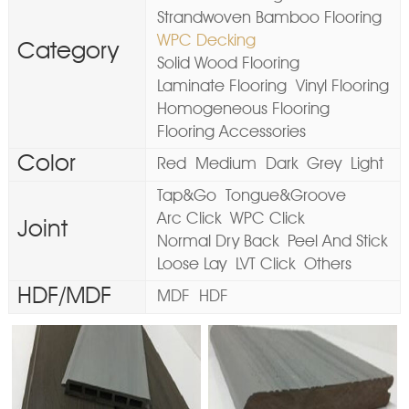
Strandwoven Bamboo Flooring
WPC Decking
Category
Solid Wood Flooring
Laminate Flooring
Vinyl Flooring
Homogeneous Flooring
Flooring Accessories
Color
Red
Medium
Dark
Grey
Light
Tap&Go
Tongue&Groove
Arc Click
WPC Click
Joint
Normal Dry Back
Peel And Stick
Loose Lay
LVT Click
Others
HDF/MDF
MDF
HDF