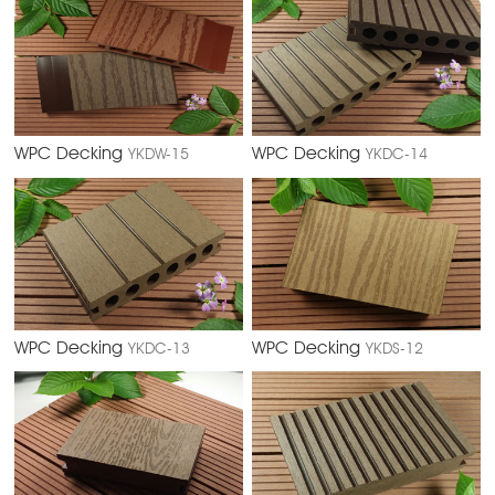
WPC Decking
WPC Decking
YKDW-15
YKDC-14
WPC Decking
WPC Decking
YKDC-13
YKDS-12