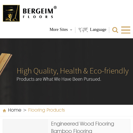
More Sites
Language
Home
>
Flooring Products
Engineered Wood Flooring
Bamboo Flooring