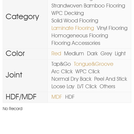
Strandwoven Bamboo Flooring
WPC Decking
Category
Solid Wood Flooring
Laminate Flooring
Vinyl Flooring
Homogeneous Flooring
Flooring Accessories
Color
Red
Medium
Dark
Grey
Light
Tap&Go
Tongue&Groove
Arc Click
WPC Click
Joint
Normal Dry Back
Peel And Stick
Loose Lay
LVT Click
Others
HDF/MDF
MDF
HDF
No Record