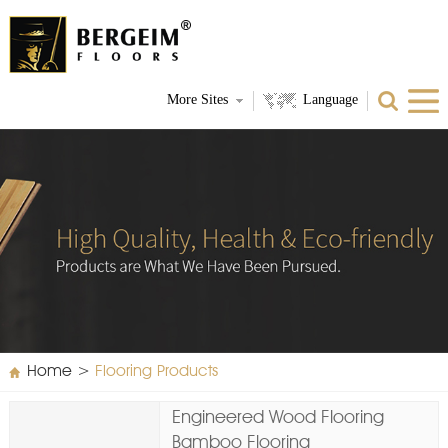
More Sites
Language
Home
>
Flooring Products
Engineered Wood Flooring
Bamboo Flooring