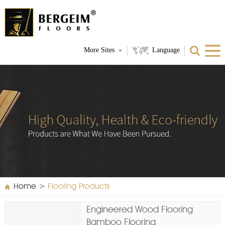
More Sites
Language
Home
>
Flooring Products
Engineered Wood Flooring
Bamboo Flooring