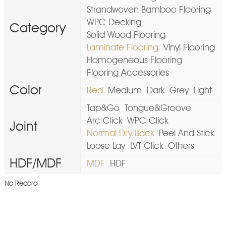
Strandwoven Bamboo Flooring
WPC Decking
Category
Solid Wood Flooring
Laminate Flooring
Vinyl Flooring
Homogeneous Flooring
Flooring Accessories
Color
Red
Medium
Dark
Grey
Light
Tap&Go
Tongue&Groove
Arc Click
WPC Click
Joint
Normal Dry Back
Peel And Stick
Loose Lay
LVT Click
Others
HDF/MDF
MDF
HDF
No Record