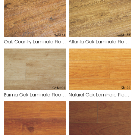
Oak Country Laminate Flooring 8.2mm/12.3mm
Atlanta Oak Laminate Flooring 8.2mm/12.3mm
HXM-61 Oak
Burma Oak Laminate Flooring 8.2mm/12.3mm
Natural Oak Laminate Flooring 8.2mm/12.3mm
GYM194 Burm