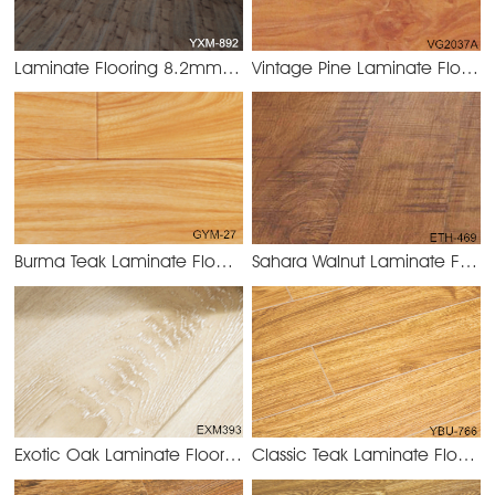
Laminate Flooring 8.2mm/12.3mm
Vintage Pine Laminate Flooring 8.2mm/12.3mm
YXM-892
Burma Teak Laminate Flooring 8.2mm/12.3mm
Sahara Walnut Laminate Flooring 8.2mm/12.3mm
GYM-27 Burm
Exotic Oak Laminate Flooring 8.2mm/12.3mm
Classic Teak Laminate Flooring 8.2mm/12.3mm
EXM383 Exotic