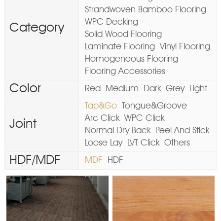
Strandwoven Bamboo Flooring
WPC Decking
Category
Solid Wood Flooring
Laminate Flooring
Vinyl Flooring
Homogeneous Flooring
Flooring Accessories
Color
Red
Medium
Dark
Grey
Light
Tap&Go
Tongue&Groove
Arc Click
WPC Click
Joint
Normal Dry Back
Peel And Stick
Loose Lay
LVT Click
Others
HDF/MDF
MDF
HDF