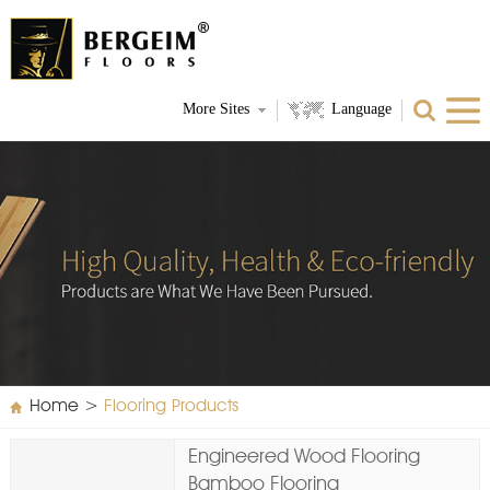
More Sites
Language
Home
>
Flooring Products
Engineered Wood Flooring
Bamboo Flooring